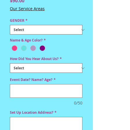
Price
$90.00
Our Service Areas
GENDER
*
Name & Age Color?
*
How Did You Hear About Us?
*
Event Date? Name? Age?
*
0/50
Set Up Location Address?
*