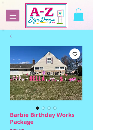
Barbie Birthday Works
Package