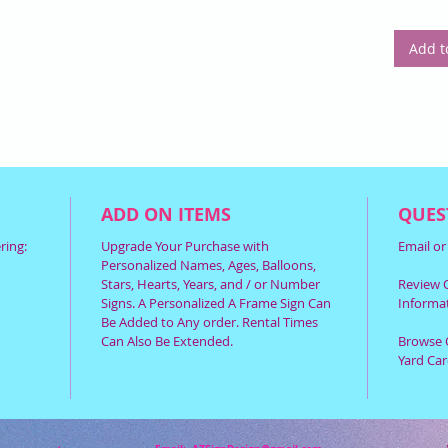
Add t
ADD ON ITEMS
QUES
ring:
Upgrade Your Purchase with
Email o
Personalized Names, Ages, Balloons,
Stars, Hearts, Years, and / or Number
Review O
Signs. A Personalized A Frame Sign Can
Informat
Be Added to Any order. Rental Times
Can Also Be Extended.
Browse 
Yard Car