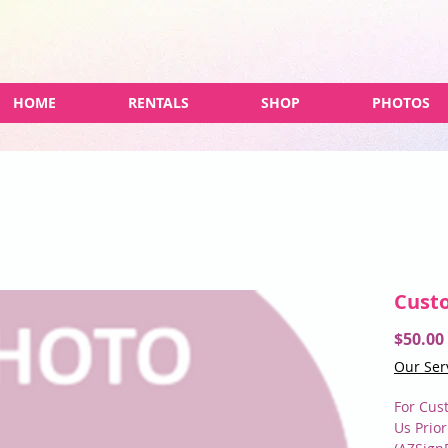
HOME
RENTALS
SHOP
PHOTOS
Cust
$50.00
Our Ser
For Cus
Us Prio