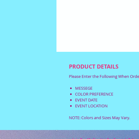
PRODUCT DETAILS
Please Enter the Following When Orde
MESSEGE
COLOR PREFERENCE
EVENT DATE
EVENT LOCATION
NOTE: Colors and Sizes May Vary.