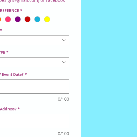
Design@gmail.com) or Facebook
er. Once Discussed, You Will Be
PREFERNCE
*
ed To Order This Item.
*
YPE
*
 Event Date?
*
0/100
 Address?
*
0/100