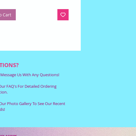
o Cart
TIONS?
r Message Us With Any Questions!
ur FAQ's For Detailed Ordering
ion.
Our Photo Gallery To See Our Recent
ds!