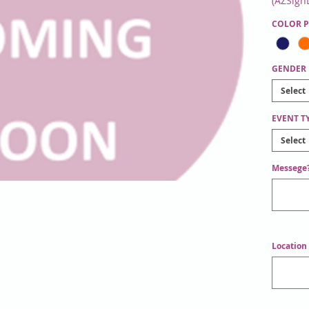
(AZSign
Messeng
COLOR 
Instruct
GENDER
Select
EVENT T
Select
Messege?
Location