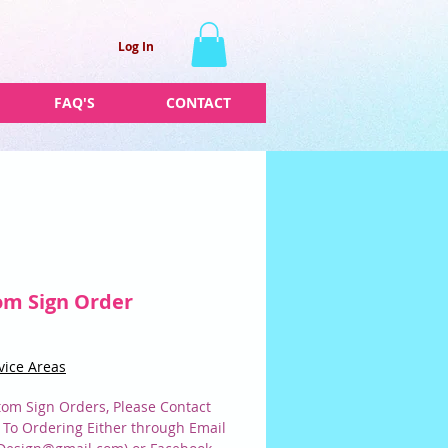
Log In
FAQ'S
CONTACT
om Sign Order
Price
vice Areas
tom Sign Orders, Please Contact
r To Ordering Either through Email