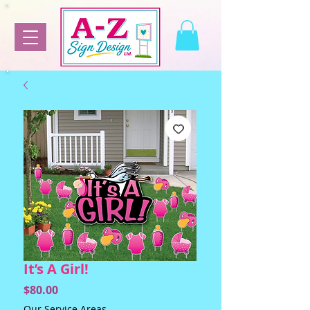
It’s A Girl!
Price
$80.00
Our Service Areas