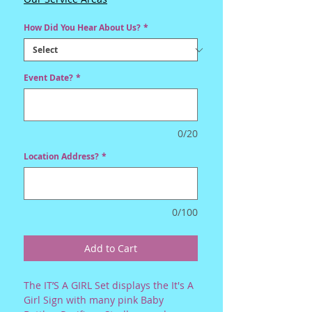
How Did You Hear About Us?
*
Event Date?
*
0/20
Location Address?
*
0/100
Add to Cart
The IT’S A GIRL Set displays the It's A
Girl Sign with many pink Baby