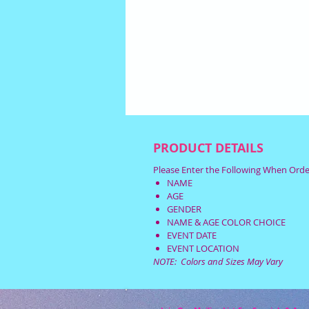
PRODUCT DETAILS
Please Enter the Following When Orde
NAME
AGE
GENDER
NAME & AGE COLOR CHOICE
EVENT DATE
EVENT LOCATION
NOTE: Colors and Sizes May Vary