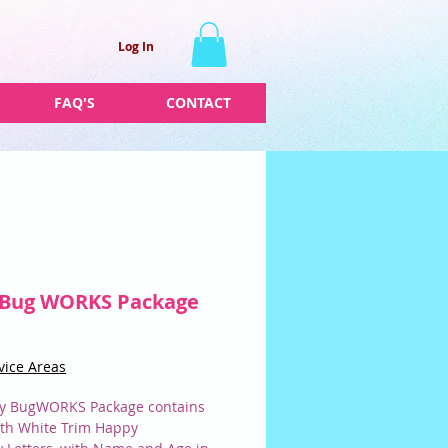
Log In
FAQ'S
CONTACT
 Bug WORKS Package
Price
vice Areas
y BugWORKS Package contains
ith White Trim Happy