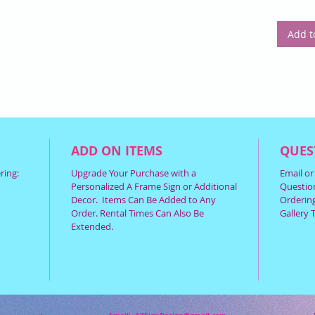
Add t
ADD ON ITEMS
QUES
ring:
Upgrade Your Purchase with a
Email o
Personalized A Frame Sign or Additional
Question
Decor. Items Can Be Added to Any
Orderin
Order. Rental Times Can Also Be
Gallery 
Extended.