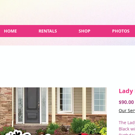
HOME
RENTALS
SHOP
PHOTOS
Lady
$90.00
Our Ser
The Lad
Black w