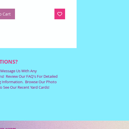
o Cart
TIONS?
r Message Us With Any
s! Review Our FAQ's For Detailed
g Information. Browse Our Photo
To See Our Recent Yard Cards!