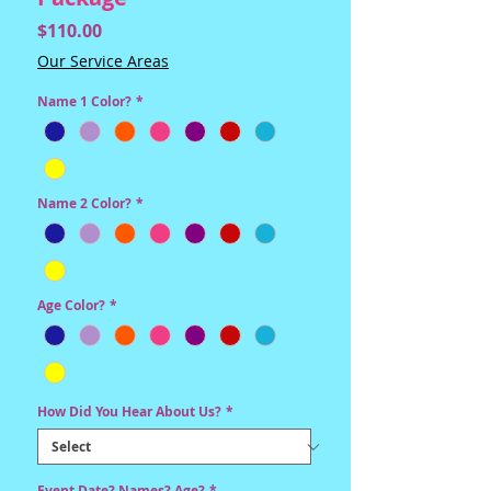
Price
$110.00
Our Service Areas
Name 1 Color?
*
Name 2 Color?
*
Age Color?
*
How Did You Hear About Us?
*
Event Date? Names? Age?
*