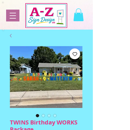
TWINS Birthday WORKS
Package